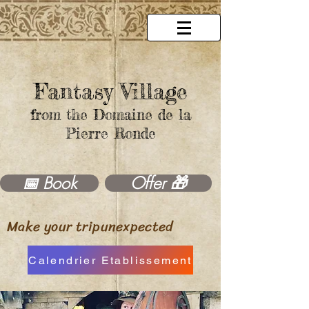
Fantasy Village
from the Domaine de la
Pierre Ronde
Offer 🎁
📅 Book
Make your trip
unexpected
Calendrier Etablissement