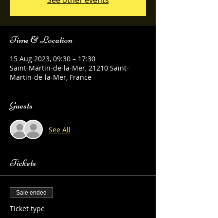
See other events
Time & Location
15 Aug 2023, 09:30 – 17:30
Saint-Martin-de-la-Mer, 21210 Saint-
Martin-de-la-Mer, France
Guests
See All
Tickets
Sale ended
Ticket type