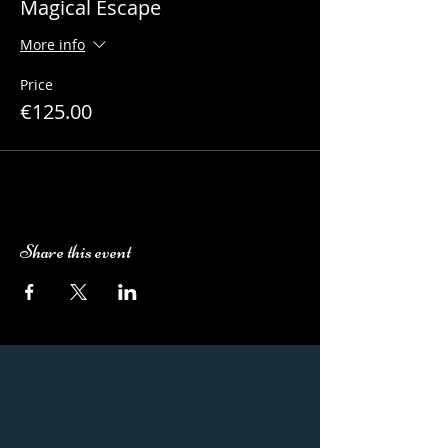
Magical Escape
More info
Price
€125.00
Share this event