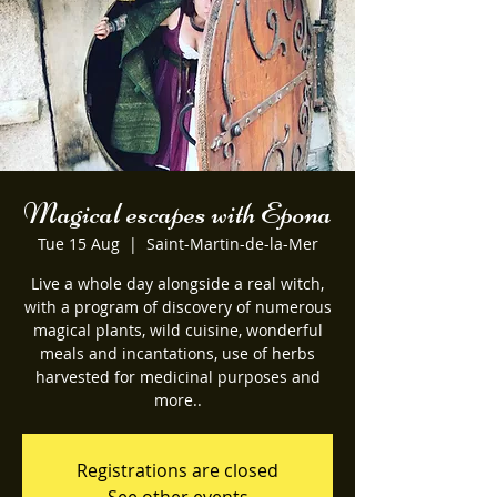
Magical escapes with Epona
Tue 15 Aug
  |  
Saint-Martin-de-la-Mer
Live a whole day alongside a real witch,
with a program of discovery of numerous
magical plants, wild cuisine, wonderful
meals and incantations, use of herbs
harvested for medicinal purposes and
more..
Registrations are closed