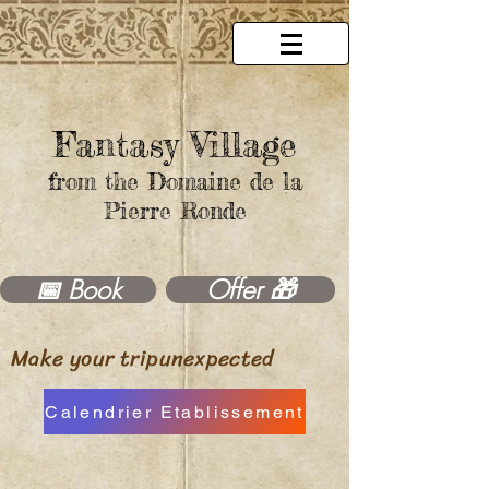
Fantasy Village
from the Domaine de la
Pierre Ronde
Offer 🎁
📅 Book
Make your trip
unexpected
Calendrier Etablissement